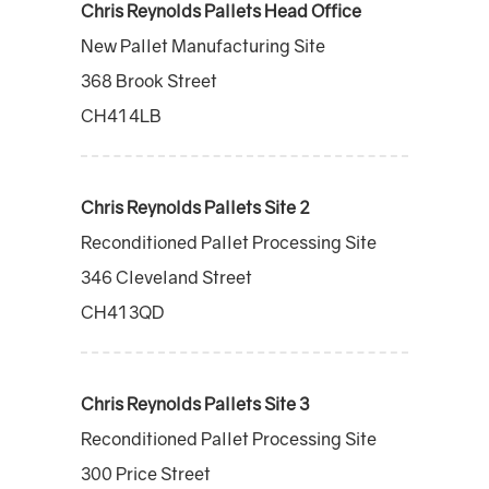
Chris Reynolds Pallets Head Office
New Pallet Manufacturing Site
368 Brook Street
CH41 4LB
Chris Reynolds Pallets Site 2
Reconditioned Pallet Processing Site
346 Cleveland Street
CH41 3QD
Chris Reynolds Pallets Site 3
Reconditioned Pallet Processing Site
300 Price Street