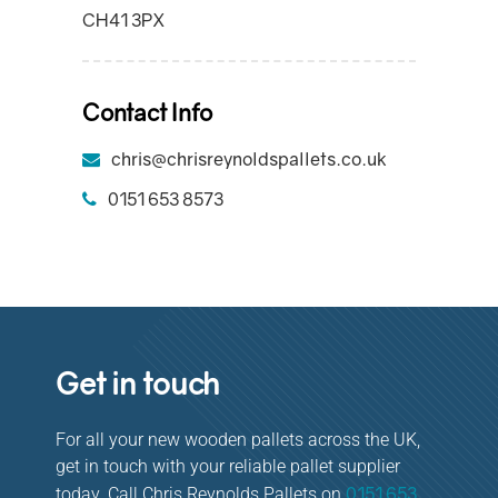
CH41 3PX
Contact Info
chris@chrisreynoldspallets.co.uk
0151 653 8573
Get in touch
For all your new wooden pallets across the UK,
get in touch with your reliable pallet supplier
0151 653
today. Call Chris Reynolds Pallets on