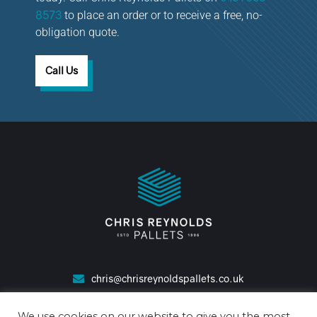
8573
to place an order or to receive a free, no-
obligation quote.
Call Us
chris@chrisreynoldspallets.co.uk
0151 653 8573
We use cookies on our website to give you the most