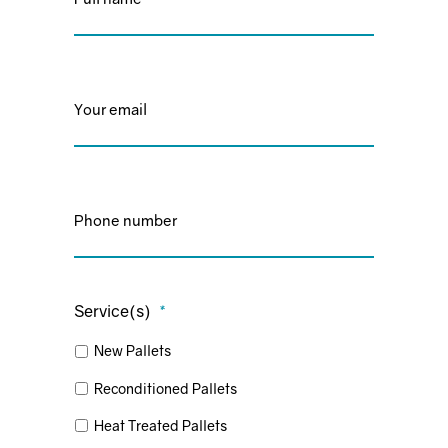
Email
*
Phone
*
Service(s)
*
New Pallets
Reconditioned Pallets
Heat Treated Pallets