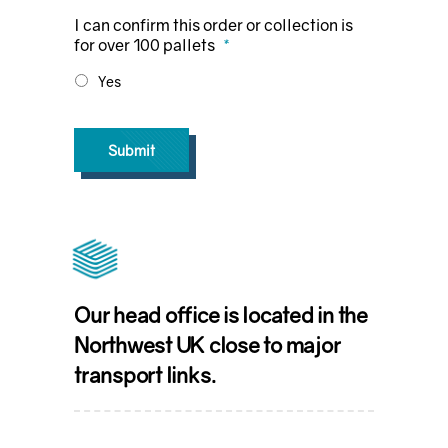
I can confirm this order or collection is
for over 100 pallets
*
Yes
Submit
Our head office is located in the
Northwest UK close to major
transport links.