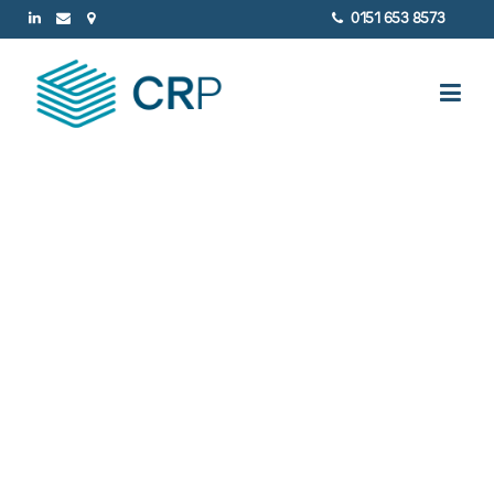
0151 653 8573