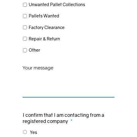
Unwanted Pallet Collections
Pallets Wanted
Factory Clearance
Repair & Return
Other
Untitled
I confirm that I am contacting from a
registered company
*
Yes