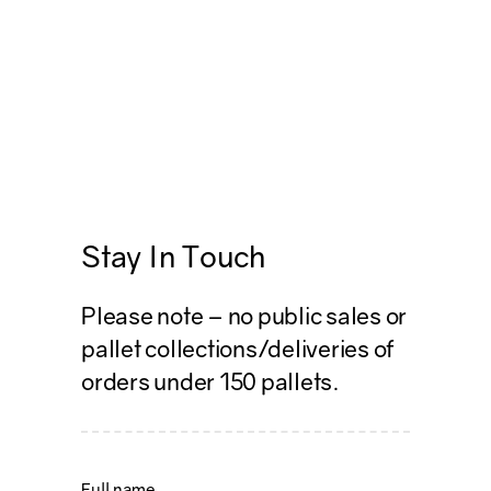
Stay In Touch
Please note – no public sales or
pallet collections/deliveries of
orders under 150 pallets.
Name
*