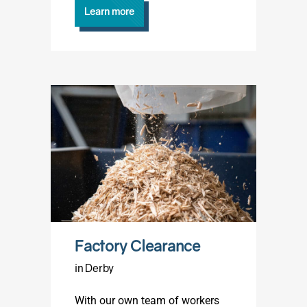
Learn more
Factory Clearance
in Derby
With our own team of workers