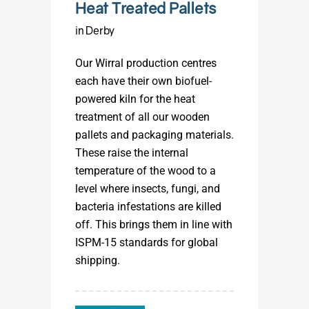
Heat Treated Pallets
in Derby
Our Wirral production centres
each have their own biofuel-
powered kiln for the heat
treatment of all our wooden
pallets and packaging materials.
These raise the internal
temperature of the wood to a
level where insects, fungi, and
bacteria infestations are killed
off. This brings them in line with
ISPM-15 standards for global
shipping.