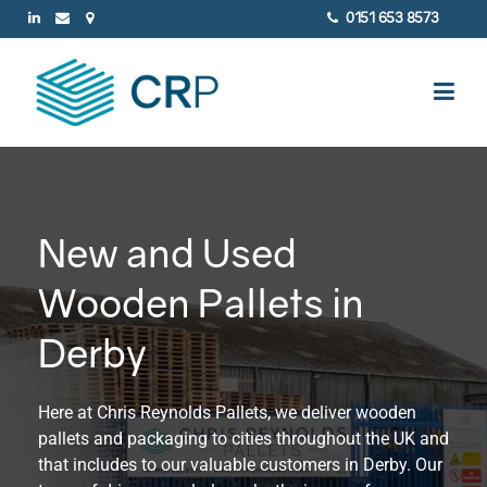
0151 653 8573
New and Used
Wooden Pallets in
Derby
Here at Chris Reynolds Pallets, we deliver wooden
pallets and packaging to cities throughout the UK and
that includes to our valuable customers in Derby. Our