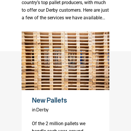
country’s top pallet producers, with much
to offer our Derby customers. Here are just
a few of the services we have available…
New Pallets
in Derby
Of the 2 million pallets we