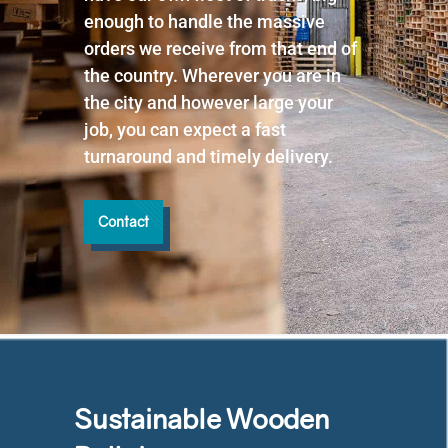
enough to handle the massive
orders we receive from that end of
the country. Wherever you are in
the city and however large your
job, you can expect a fast
turnaround and timely delivery.
Contact
Sustainable Wooden