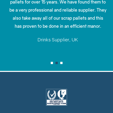
pallets for over 15 years. We have found them to
be a very professional and reliable supplier. They
also take away all of our scrap pallets and this
has proven to be done in an efficient manor.
Drinks Supplier, UK