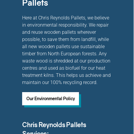
Pallets
Here at Chris Reynolds Pallets, we believe
in environmental responsibility. We repair
and reuse wooden pallets wherever
possible, to save them from landfill, while
all new wooden pallets use sustainable
timber from North European forests. Any
waste wood is shredded at our production
centres and used as biofuel for our heat
treatment kilns. This helps us achieve and
maintain our 100% recycling record.
Our Environmental Policy
Chris Reynolds Pallets
Services: