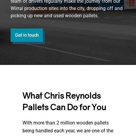
team of drivers regularly make the journey from our
Wirral production sites into the city, dropping off and
picking up new and used wooden pallets.
Get in touch
What Chris Reynolds
Pallets Can Do for You
With more than 2 million wooden pallets
being handled each year, we are one of the