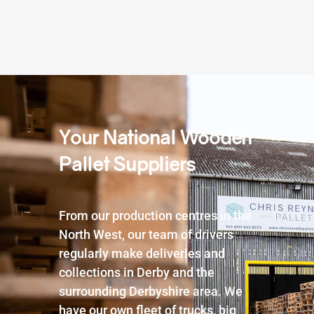
Your National Wooden
Pallet Suppliers
From our production centres in the
North West, our team of drivers
regularly make deliveries and
collections in Derby and the
surrounding Derbyshire area. We
have our own fleet of trucks, big