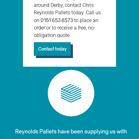
around Derby, contact Chris
Reynolds Pallets today. Call us
0151 653 8573
on
to place an
order or to receive a free, no-
obligation quote.
Contact today
Reynolds Pallets have been supplying us with