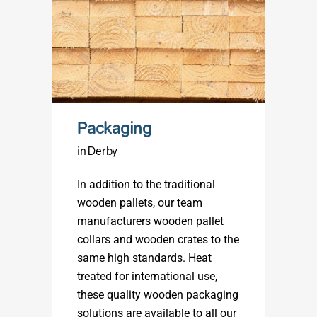
Packaging
in Derby
In addition to the traditional
wooden pallets, our team
manufacturers wooden pallet
collars and wooden crates to the
same high standards. Heat
treated for international use,
these quality wooden packaging
solutions are available to all our