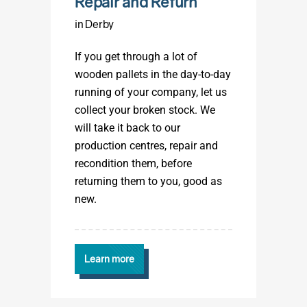
Repair and Return
in Derby
If you get through a lot of
wooden pallets in the day-to-day
running of your company, let us
collect your broken stock. We
will take it back to our
production centres, repair and
recondition them, before
returning them to you, good as
new.
Learn more