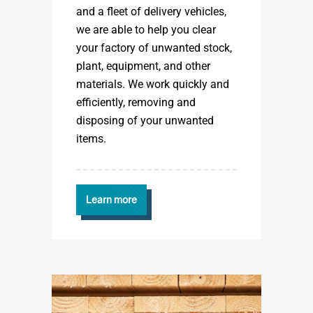
and a fleet of delivery vehicles,
we are able to help you clear
your factory of unwanted stock,
plant, equipment, and other
materials. We work quickly and
efficiently, removing and
disposing of your unwanted
items.
Learn more