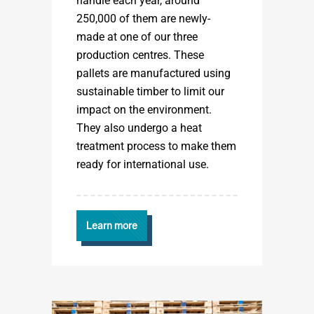
handle each year, around
250,000 of them are newly-
made at one of our three
production centres. These
pallets are manufactured using
sustainable timber to limit our
impact on the environment.
They also undergo a heat
treatment process to make them
ready for international use.
Learn more