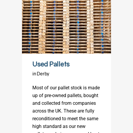
Used Pallets
in Derby
Most of our pallet stock is made
up of pre-owned pallets, bought
and collected from companies
across the UK. These are fully
reconditioned to meet the same
high standard as our new