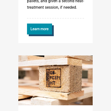
pallets, and given a second heat-
treatment session, if needed.
Learn more