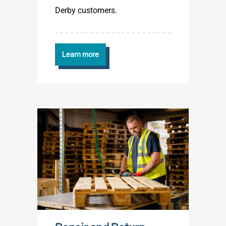
Derby customers.
Learn more