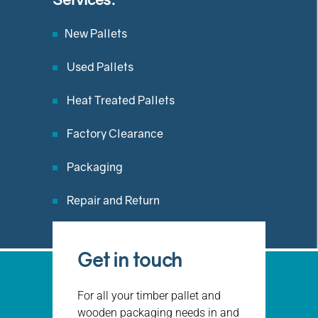
New Pallets
Used Pallets
Heat Treated Pallets
Factory Clearance
Packaging
Repair and Return
Get in touch
For all your timber pallet and
wooden packaging needs in and