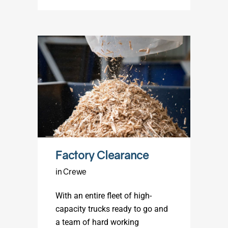
Factory Clearance
in Crewe
With an entire fleet of high-
capacity trucks ready to go and
a team of hard working