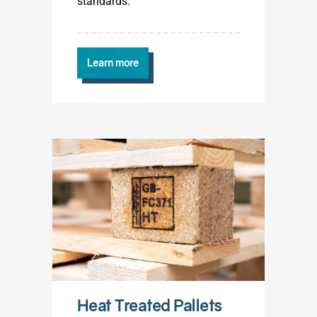
standards.
Learn more
Heat Treated Pallets