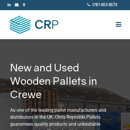
0151 653 8573
New and Used
Wooden Pallets in
Crewe
As one of the leading pallet manufacturers and
distributors in the UK, Chris Reynolds Pallets
guarantees quality products and unbeatable