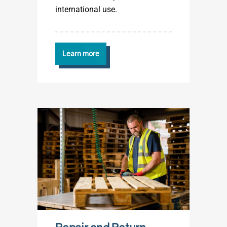
international use.
Learn more