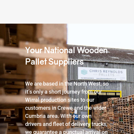
Your National Wooden
Pallet Suppliers
We are based in the North West, so
it’s only a short journey from our
Wirral production sites to our
customers in Crewe and the wider
Cumbria area. With our own
drivers and fleet of delivery trucks,
we guarantee a punctual arrival on