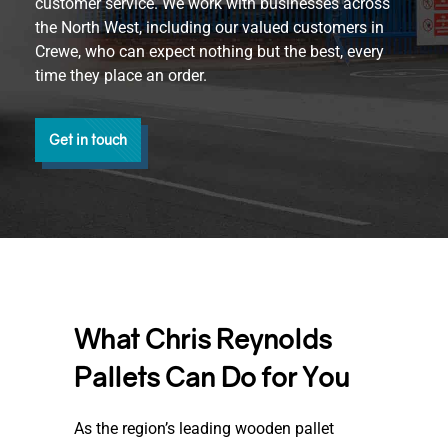
customer service. We work with businesses across
the North West, including our valued customers in
Crewe, who can expect nothing but the best, every
time they place an order.
Get in touch
What Chris Reynolds
Pallets Can Do for You
As the region’s leading wooden pallet