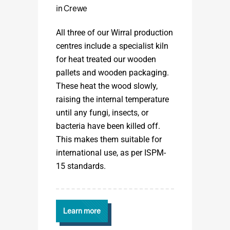
in Crewe
All three of our Wirral production
centres include a specialist kiln
for heat treated our wooden
pallets and wooden packaging.
These heat the wood slowly,
raising the internal temperature
until any fungi, insects, or
bacteria have been killed off.
This makes them suitable for
international use, as per ISPM-
15 standards.
Learn more