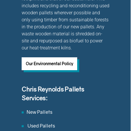
includes recycling and reconditioning used
wooden pallets wherever possible and
only using timber from sustainable forests
in the production of our new pallets. Any
waste wooden material is shredded on-
site and repurposed as biofuel to power
our heat-treatment kilns.
Our Environmental Policy
Chris Reynolds Pallets
Services:
New Pallets
Used Pallets