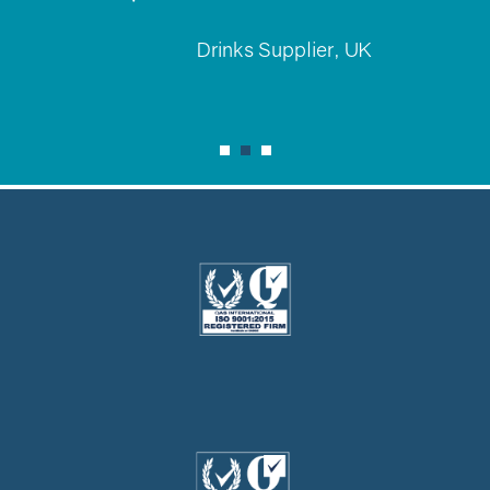
Drinks Supplier, UK