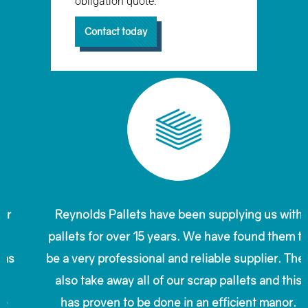
obligation quote.
Contact today
Reynolds Pallets have been supplying us with
pallets for over 15 years. We have found them to
be a very professional and reliable supplier. They
also take away all of our scrap pallets and this
has proven to be done in an efficient manor.