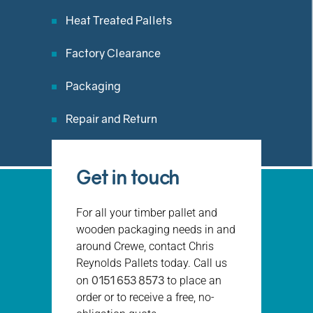
Heat Treated Pallets
Factory Clearance
Packaging
Repair and Return
Get in touch
For all your timber pallet and
wooden packaging needs in and
around Crewe, contact Chris
Reynolds Pallets today. Call us
0151 653 8573
on
to place an
order or to receive a free, no-