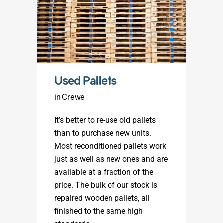
Used Pallets
in Crewe
It’s better to re-use old pallets
than to purchase new units.
Most reconditioned pallets work
just as well as new ones and are
available at a fraction of the
price. The bulk of our stock is
repaired wooden pallets, all
finished to the same high