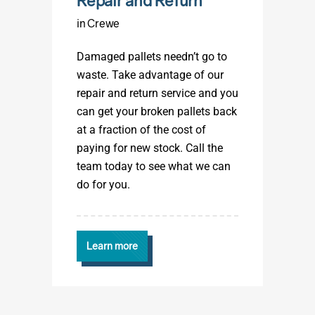
Repair and Return
in Crewe
Damaged pallets needn’t go to
waste. Take advantage of our
repair and return service and you
can get your broken pallets back
at a fraction of the cost of
paying for new stock. Call the
team today to see what we can
do for you.
Learn more