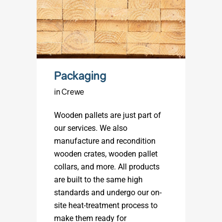
Packaging
in Crewe
Wooden pallets are just part of
our services. We also
manufacture and recondition
wooden crates, wooden pallet
collars, and more. All products
are built to the same high
standards and undergo our on-
site heat-treatment process to
make them ready for