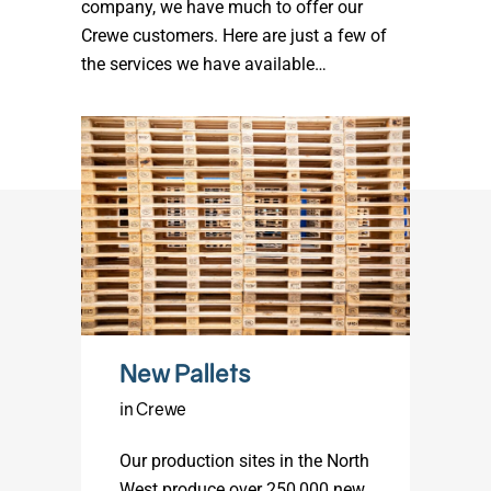
company, we have much to offer our
Crewe customers. Here are just a few of
the services we have available…
New Pallets
in Crewe
Our production sites in the North
West produce over 250,000 new