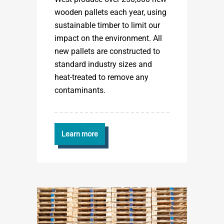
wooden pallets each year, using
sustainable timber to limit our
impact on the environment. All
new pallets are constructed to
standard industry sizes and
heat-treated to remove any
contaminants.
Learn more