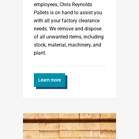
employees, Chris Reynolds
Pallets is on hand to assist you
with all your factory clearance
needs. We remove and dispose
of all unwanted items, including
stock, material, machinery, and
plant.
Learn more