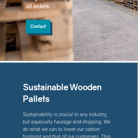
all orders.
Contact
Sustainable Wooden
Pallets
Sustainability is crucial to any industry,
but especially haulage and shipping. We
do what we can to lower our carbon
footprint and that of our customers. This