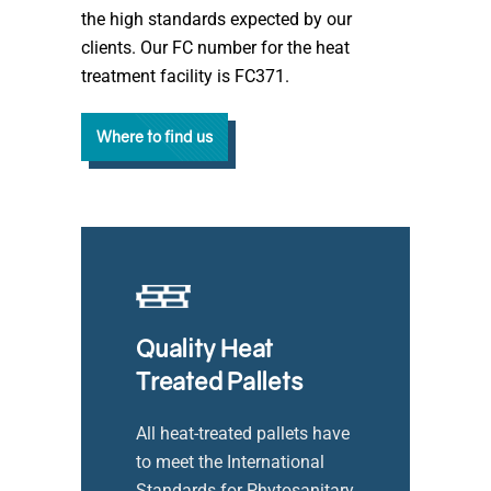
the high standards expected by our
clients. Our FC number for the heat
treatment facility is FC371.
Where to find us
Quality Heat
Treated Pallets
All heat-treated pallets have
to meet the International
Standards for Phytosanitary