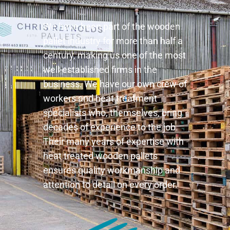
We have been part of the wooden
pallet industry for more than half a
century, making us one of the most
well-established firms in the
business. We have our own crew of
workers and heat treatment
specialists who, themselves, bring
decades of experience to the job.
Their many years of expertise with
heat treated wooden pallets
ensures quality workmanship and
attention to detail on every order.