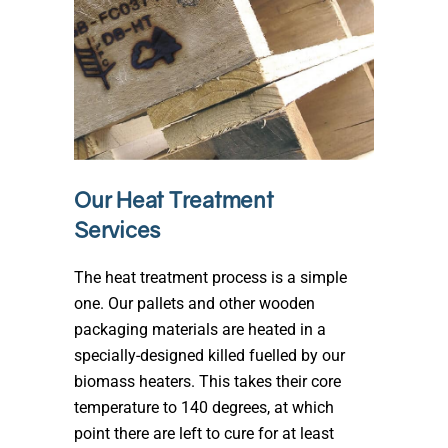
Our Heat Treatment
Services
The heat treatment process is a simple
one. Our pallets and other wooden
packaging materials are heated in a
specially-designed killed fuelled by our
biomass heaters. This takes their core
temperature to 140 degrees, at which
point there are left to cure for at least