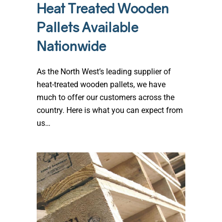
Heat Treated Wooden
Pallets Available
Nationwide
As the North West’s leading supplier of
heat-treated wooden pallets, we have
much to offer our customers across the
country. Here is what you can expect from
us…