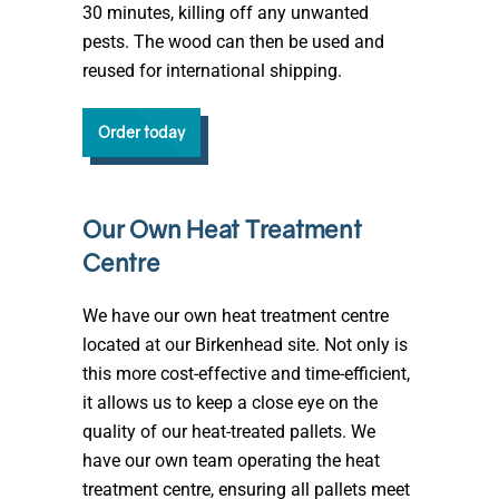
30 minutes, killing off any unwanted
pests. The wood can then be used and
reused for international shipping.
Order today
Our Own Heat Treatment
Centre
We have our own heat treatment centre
located at our Birkenhead site. Not only is
this more cost-effective and time-efficient,
it allows us to keep a close eye on the
quality of our heat-treated pallets. We
have our own team operating the heat
treatment centre, ensuring all pallets meet