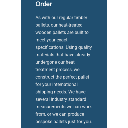
Order
As with our regular timber
pallets, our heat-treated
wooden pallets are built to
meet your exact
specifications. Using quality
materials that have already
undergone our heat
treatment process, we
construct the perfect pallet
for your international
shipping needs. We have
several industry standard
measurements we can work
from, or we can produce
bespoke pallets just for you.