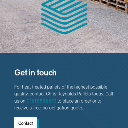
Get in touch
For heat treated pallets of the highest possible
quality, contact Chris Reynolds Pallets today. Call
0151 653 8573
us on
to place an order or to
receive a free, no-obligation quote.
Contact