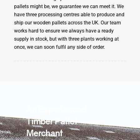
pallets might be, we guarantee we can meet it. We
have three processing centres able to produce and
ship our wooden pallets across the UK. Our team
works hard to ensure we always have a ready
supply in stock, but with three plants working at
once, we can soon fulfil any side of order.
An Experienced
Timber Pallet
Merchant