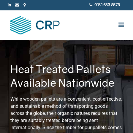
0151 653 8573
Heat Treated Pallets
Available Nationwide
While wooden pallets are a convenient, cost-effective,
and sustainable method of transporting goods
across the globe, their organic natures requires that
they are suitably treated before being sent
internationally. Since the timber for our pallets comes