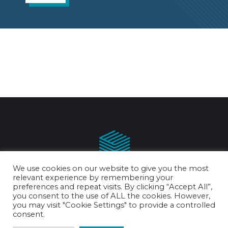
We use cookies on our website to give you the most
relevant experience by remembering your
preferences and repeat visits. By clicking “Accept All”,
you consent to the use of ALL the cookies. However,
you may visit "Cookie Settings" to provide a controlled
chris@chrisreynoldspallets.co.uk
consent.
0151 653 8573