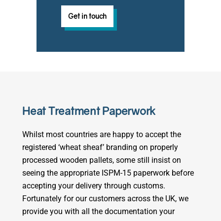
Get in touch
Heat Treatment Paperwork
Whilst most countries are happy to accept the
registered ‘wheat sheaf’ branding on properly
processed wooden pallets, some still insist on
seeing the appropriate ISPM-15 paperwork before
accepting your delivery through customs.
Fortunately for our customers across the UK, we
provide you with all the documentation your