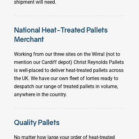
shipment will need.
National Heat-Treated Pallets
Merchant
Working from our three sites on the Wirral (not to
mention our Cardiff depot) Christ Reynolds Pallets
is well-placed to deliver heat-treated pallets across
the UK. We have our own fleet of lorries ready to
despatch our range of treated pallets in volume,
anywhere in the country.
Quality Pallets
No matter how large your order of heat-treated