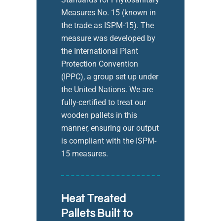
Measures No. 15 (known in
the trade as ISPM-15). The
measure was developed by
the International Plant
Protection Convention
(IPPC), a group set up under
the United Nations. We are
fully-certified to treat our
wooden pallets in this
manner, ensuring our output
is compliant with the ISPM-
15 measures.
Heat Treated
Pallets Built to