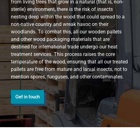
from living trees that grow in a natural (that is, non-
sterile) environment, there is the risk of insects
nesting deep within the wood that could spread to a
non-native country and wreak havoc on their
woodlands. To combat this, all our wooden pallets
and other wood packaging materials that are
destined for international trade undergo our heat
treatment services. This process raises the core
temperature of the wood, ensuring that all our treated
pallets are free from mature and larval insects, not to
mention spores, funguses, and other contaminates.
Get in touch