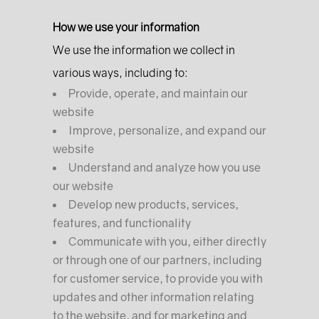
How we use your information
We use the information we collect in
various ways, including to:
Provide, operate, and maintain our
website
Improve, personalize, and expand our
website
Understand and analyze how you use
our website
Develop new products, services,
features, and functionality
Communicate with you, either directly
or through one of our partners, including
for customer service, to provide you with
updates and other information relating
to the website, and for marketing and