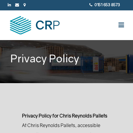
0151 653 8573
Privacy Policy
Privacy Policy for Chris Reynolds Pallets
At Chris Reynolds Pallets, accessible