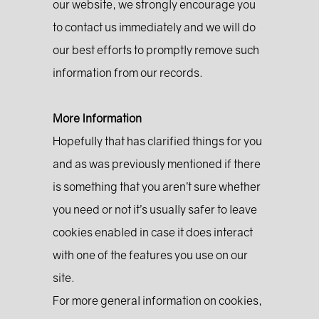
our website, we strongly encourage you
to contact us immediately and we will do
our best efforts to promptly remove such
information from our records.
More Information
Hopefully that has clarified things for you
and as was previously mentioned if there
is something that you aren’t sure whether
you need or not it’s usually safer to leave
cookies enabled in case it does interact
with one of the features you use on our
site.
For more general information on cookies,