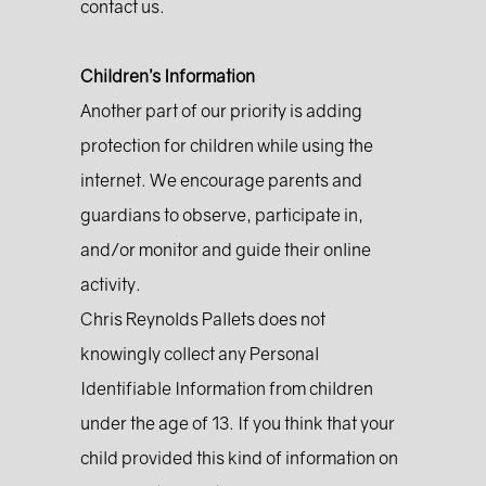
contact us.
Children’s Information
Another part of our priority is adding
protection for children while using the
internet. We encourage parents and
guardians to observe, participate in,
and/or monitor and guide their online
activity.
Chris Reynolds Pallets does not
knowingly collect any Personal
Identifiable Information from children
under the age of 13. If you think that your
child provided this kind of information on