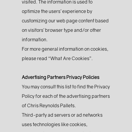
visited. The information is used to
optimize the users’ experience by
customizing our web page content based
on visitors’ browser type and/or other
information.
For more general information on cookies,
please read
“What Are Cookies”
.
Advertising Partners Privacy Policies
You may consult this list to find the Privacy
Policy for each of the advertising partners
of Chris Reynolds Pallets.
Third-party ad servers or ad networks
uses technologies like cookies,