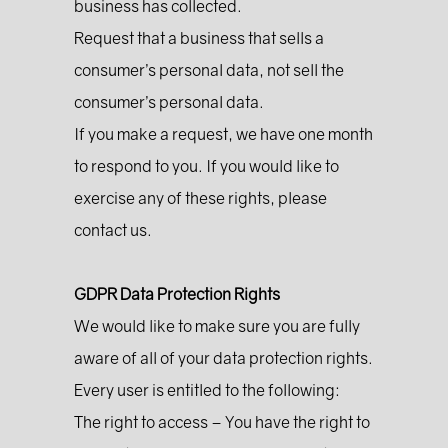
business has collected.
Request that a business that sells a
consumer’s personal data, not sell the
consumer’s personal data.
If you make a request, we have one month
to respond to you. If you would like to
exercise any of these rights, please
contact us.
GDPR Data Protection Rights
We would like to make sure you are fully
aware of all of your data protection rights.
Every user is entitled to the following:
The right to access – You have the right to