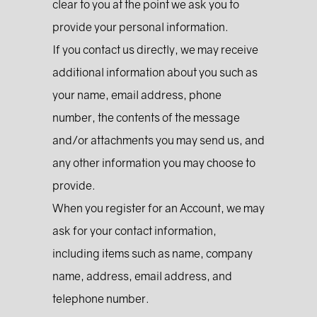
clear to you at the point we ask you to
provide your personal information.
If you contact us directly, we may receive
additional information about you such as
your name, email address, phone
number, the contents of the message
and/or attachments you may send us, and
any other information you may choose to
provide.
When you register for an Account, we may
ask for your contact information,
including items such as name, company
name, address, email address, and
telephone number.