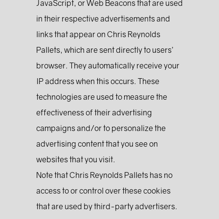
JavaScript, or Web Beacons that are used
in their respective advertisements and
links that appear on Chris Reynolds
Pallets, which are sent directly to users’
browser. They automatically receive your
IP address when this occurs. These
technologies are used to measure the
effectiveness of their advertising
campaigns and/or to personalize the
advertising content that you see on
websites that you visit.
Note that Chris Reynolds Pallets has no
access to or control over these cookies
that are used by third-party advertisers.