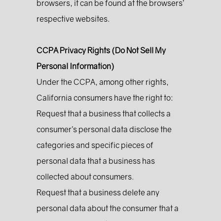
browsers, it can be found at the browsers’
respective websites.
CCPA Privacy Rights (Do Not Sell My
Personal Information)
Under the CCPA, among other rights,
California consumers have the right to:
Request that a business that collects a
consumer’s personal data disclose the
categories and specific pieces of
personal data that a business has
collected about consumers.
Request that a business delete any
personal data about the consumer that a