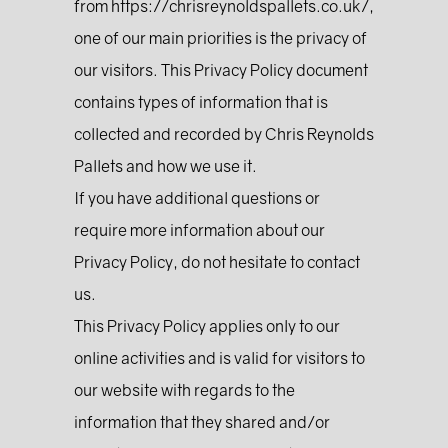
from https://chrisreynoldspallets.co.uk/,
one of our main priorities is the privacy of
our visitors. This Privacy Policy document
contains types of information that is
collected and recorded by Chris Reynolds
Pallets and how we use it.
If you have additional questions or
require more information about our
Privacy Policy, do not hesitate to contact
us.
This Privacy Policy applies only to our
online activities and is valid for visitors to
our website with regards to the
information that they shared and/or