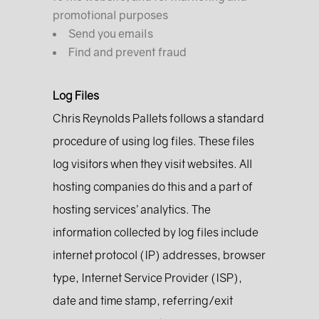
promotional purposes
Send you emails
Find and prevent fraud
Log Files
Chris Reynolds Pallets follows a standard
procedure of using log files. These files
log visitors when they visit websites. All
hosting companies do this and a part of
hosting services’ analytics. The
information collected by log files include
internet protocol (IP) addresses, browser
type, Internet Service Provider (ISP),
date and time stamp, referring/exit