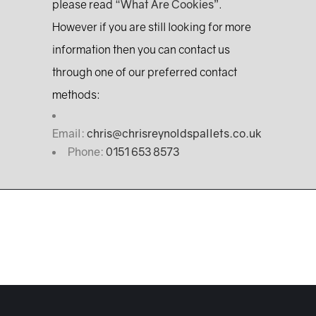
please read
“What Are Cookies”
.
However if you are still looking for more
information then you can contact us
through one of our preferred contact
methods:
Email:
chris@chrisreynoldspallets.co.uk
Phone:
0151 653 8573