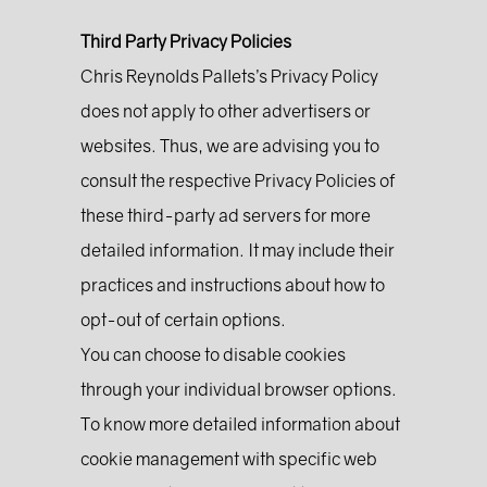
Third Party Privacy Policies
Chris Reynolds Pallets’s Privacy Policy
does not apply to other advertisers or
websites. Thus, we are advising you to
consult the respective Privacy Policies of
these third-party ad servers for more
detailed information. It may include their
practices and instructions about how to
opt-out of certain options.
You can choose to disable cookies
through your individual browser options.
To know more detailed information about
cookie management with specific web