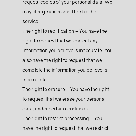
request copies of your personal data. We
may charge you a small fee for this
service.
The right to rectification – You have the
right to request that we correct any
information you believe is inaccurate. You
also have the right to request that we
complete the information you believe is
incomplete.
The right to erasure – You have the right
to request that we erase your personal
data, under certain conditions.
The right to restrict processing – You
have the right to request that we restrict