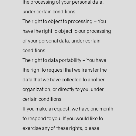
the processing of your personal data,
under certain conditions.
The right to object to processing – You
have the right to object to our processing
of your personal data, under certain
conditions.
The right to data portability – You have
the right to request that we transfer the
data that we have collected to another
organization, or directly to you, under
certain conditions.
If you make a request, we have one month
to respond to you. If you would like to
exercise any of these rights, please