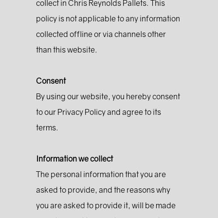
collect in Chris Reynolds Pallets. This
policy is not applicable to any information
collected offline or via channels other
than this website.
Consent
By using our website, you hereby consent
to our Privacy Policy and agree to its
terms.
Information we collect
The personal information that you are
asked to provide, and the reasons why
you are asked to provide it, will be made