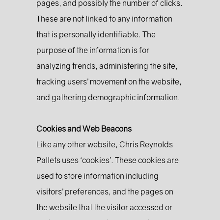
pages, and possibly the number of clicks.
These are not linked to any information
that is personally identifiable. The
purpose of the information is for
analyzing trends, administering the site,
tracking users’ movement on the website,
and gathering demographic information.
Cookies and Web Beacons
Like any other website, Chris Reynolds
Pallets uses ‘cookies’. These cookies are
used to store information including
visitors’ preferences, and the pages on
the website that the visitor accessed or